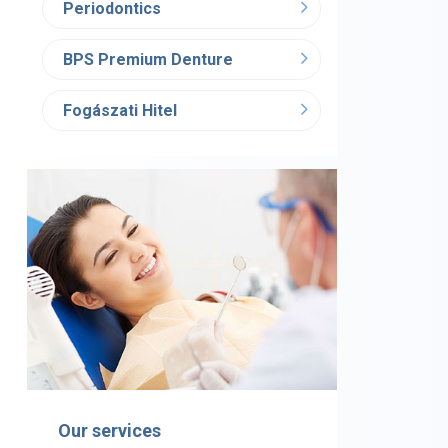
Periodontics
BPS Premium Denture
Fogászati Hitel
Our services