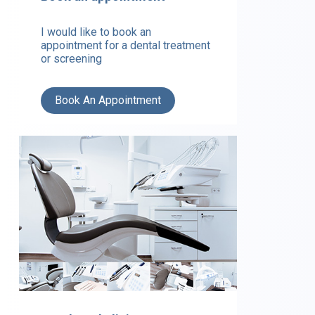
I would like to book an
appointment for a dental treatment
or screening
Book An Appointment