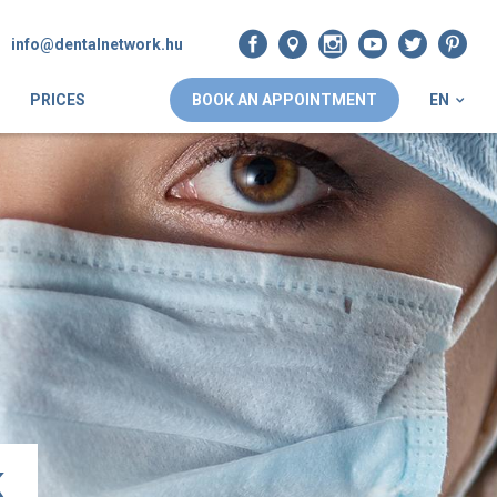
info@dentalnetwork.hu
PRICES
BOOK AN APPOINTMENT
EN
k