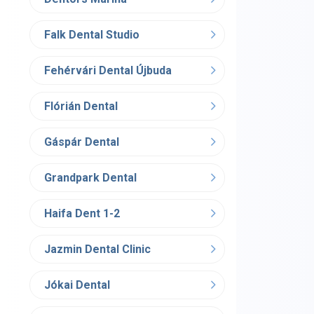
Falk Dental Studio
Fehérvári Dental Újbuda
Flórián Dental
Gáspár Dental
Grandpark Dental
Haifa Dent 1-2
Jazmin Dental Clinic
Jókai Dental