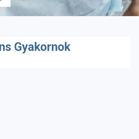
ens Gyakornok