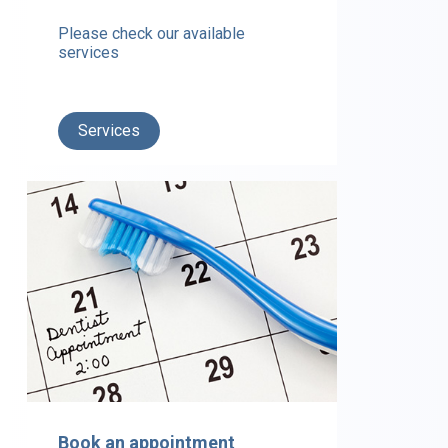
Please check our available
services
Services
Book an appointment