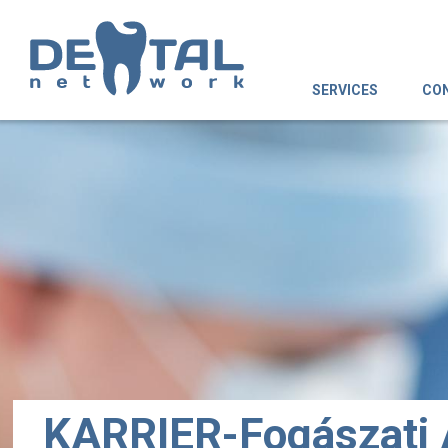
SERVICES
CO
KARRIER-Fogászati 