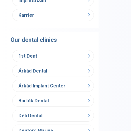
Impresszum
Karrier
Our dental clinics
1st Dent
Árkád Dental
Árkád Implant Center
Bartók Dental
Déli Dental
Dentors Marina