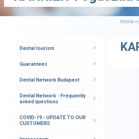
Home
KAR
Dental tourism
Guarantees
Dental Network Budapest
Dental Network - Frequently
asked questions
COVID-19 - UPDATE TO OUR
CUSTOMERS