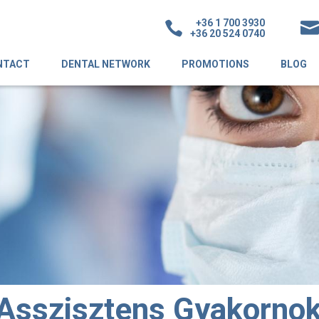
+36 1 700 3930
+36 20 524 0740
NTACT
DENTAL NETWORK
PROMOTIONS
BLOG
Asszisztens Gyakorno