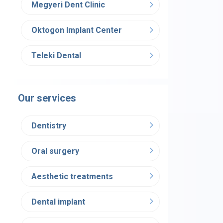
Megyeri Dent Clinic
Oktogon Implant Center
Teleki Dental
Our services
Dentistry
Oral surgery
Aesthetic treatments
Dental implant