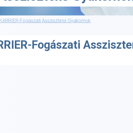
KARRIER-Fogászati Asszisztens Gyakornok
RIER-Fogászati Assziszt